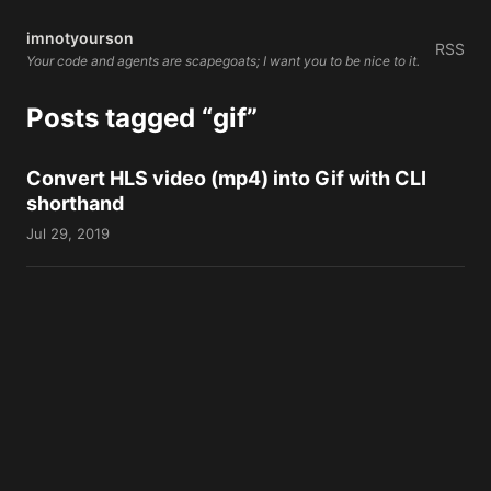
imnotyourson
RSS
Your code and agents are scapegoats; I want you to be nice to it.
Posts tagged “gif”
Convert HLS video (mp4) into Gif with CLI
shorthand
Jul 29, 2019