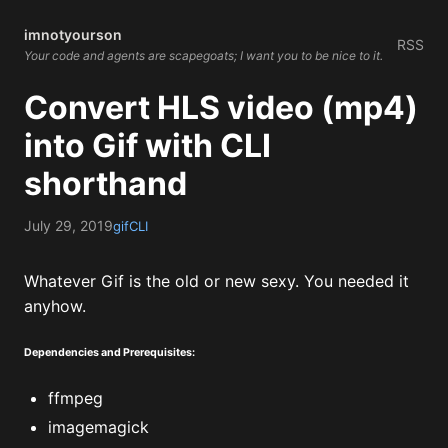
imnotyourson
RSS
Your code and agents are scapegoats; I want you to be nice to it.
Convert HLS video (mp4)
into Gif with CLI
shorthand
July 29, 2019
gif
CLI
Whatever Gif is the old or new sexy. You needed it
anyhow.
Dependencies and Prerequisites:
ffmpeg
imagemagick