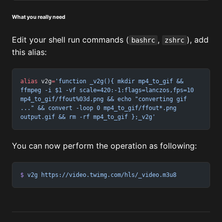
What you really need
Edit your shell run commands (
,
), add
bashrc
zshrc
this alias:
alias
 v2g
=
'function _v2g(){ mkdir mp4_to_gif && 
ffmpeg -i $1 -vf scale=420:-1:flags=lanczos,fps=10 
mp4_to_gif/ffout%03d.png && echo "converting gif 
..." && convert -loop 0 mp4_to_gif/ffout*.png 
output.gif && rm -rf mp4_to_gif };_v2g'
You can now perform the operation as following:
$
 v2g
 https://video.twimg.com/hls/_video.m3u8