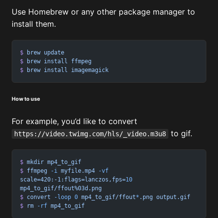
Use Homebrew or any other package manager to
install them.
$
 brew
 update
$
 brew
 install
 ffmpeg
$
 brew
 install
 imagemagick
How to use
For example, you’d like to convert
to gif.
https://video.twimg.com/hls/_video.m3u8
$
 mkdir
 mp4_to_gif
$
 ffmpeg
 -i
 myfile.mp4
 -vf
scale=420:-1:flags=lanczos,fps=
10
mp4_to_gif/ffout%03d.png
$
 convert
 -loop
 0
 mp4_to_gif/ffout
*
.png
 output.gif
$
 rm
 -rf
 mp4_to_gif