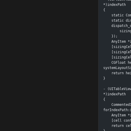
*)indexPath
{
    static
    static
    dispat
      
    });
    AnyItem 
    [sizin
    [sizin
    [sizin
    CGFloat height = [sizingCell.contentView 
systemLayoutS
    return h
}
- (UITableVie
*)indexPath
{
    CommentedItemCell *cell = [tableView dequeueReusableCellWithIdentifier:kCellIdentifier 
forIndexPath:
    AnyItem 
    [cell c
    return c