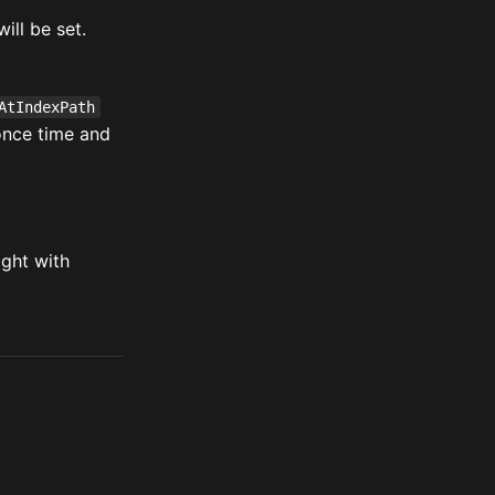
ill be set.
AtIndexPath
once time and
ght with