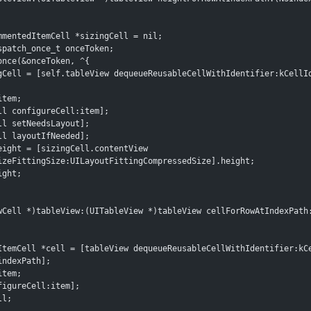
 CommentedItemCell *sizingCell = nil;
 dispatch_once_t onceToken;
ch_once(&onceToken, ^{
  sizingCell = [self.tableView dequeueReusableCellWithIdentifier:kCell
*item;
gCell configureCell:item];
gCell setNeedsLayout];
gCell layoutIfNeeded];
izeFittingSize:UILayoutFittingCompressedSize].height;
eight;
wCell *)tableView:(UITableView *)tableView cellForRowAtIndexPath:
indexPath];
*item;
onfigureCell:item];
ell;