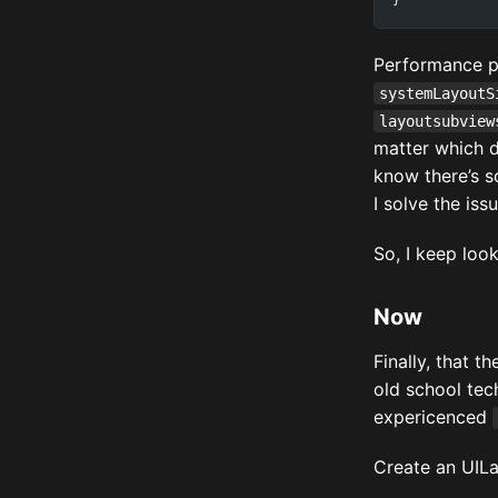
}
Performance pr
systemLayoutS
layoutsubview
matter which d
know there’s s
I solve the issu
So, I keep loo
Now
Finally, that t
old school tec
expericenced
Create an UILab