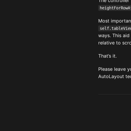
The controller
heightForRowA
Most important
self.tableVie
ways. This aid
relative to scro
That’s it.
Please leave 
AutoLayout te