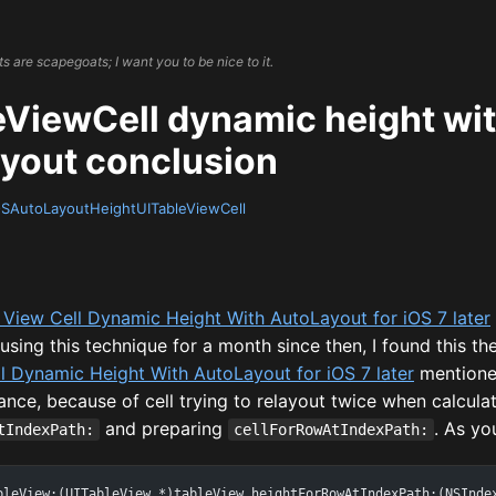
 are scapegoats; I want you to be nice to it.
eViewCell dynamic height wi
yout conclusion
OS
AutoLayout
Height
UITableViewCell
 View Cell Dynamic Height With AutoLayout for iOS 7 later
sing this technique for a month since then, I found this th
l Dynamic Height With AutoLayout for iOS 7 later
mentione
nce, because of cell trying to relayout twice when calcula
and preparing
. As yo
tIndexPath:
cellForRowAtIndexPath:
bleView:(UITableView *)tableView heightForRowAtIndexPath:(NSIndex