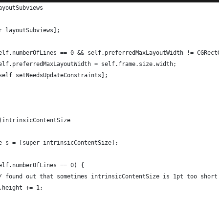
ayoutSubviews
r layoutSubviews];
elf.numberOfLines == 0 && self.preferredMaxLayoutWidth != CGRect
elf.preferredMaxLayoutWidth = self.frame.size.width;
self setNeedsUpdateConstraints];
)intrinsicContentSize
e s = [super intrinsicContentSize];
elf.numberOfLines == 0) {
/ found out that sometimes intrinsicContentSize is 1pt too short
.height += 1;