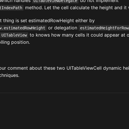
 which handles
do not implement
UITableViewDelegate
method. Let the cell calculate the height and it w
tIndexPath
 thing is set estimatedRowHeight either by
or delegation
w.estimatedRowHeight
estimatedHeightForRow
to knows how many cells it could appear at 
UITableView
lling position.
your comment about these two UITableViewCell dynamic hei
chniques.