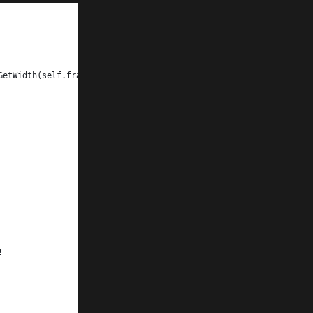
GetWidth(self.frame)) {
!