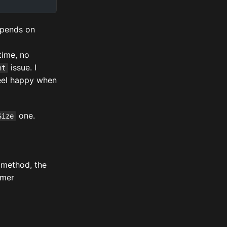
epends on
 time, no
issue. I
ht
feel happy when
one.
Size
method, the
mmer