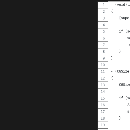
- (void)l
{
    [supe
    if (s
        s
        [
    }
}
- (CGSize
{
    CGSiz
    if (s
        /
        s
    }