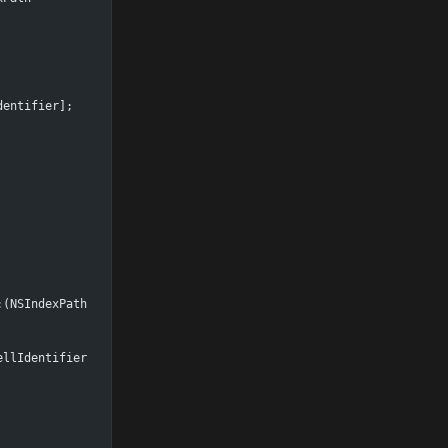
Identifier];
(NSIndexPath 