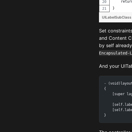
    retur
}
UILabelSubClas
Set constraint
and Content Co
by self alread
Encapsulated-L
And your UITa
- (void)layou
{
    [super 
    [self.
    [self.
}