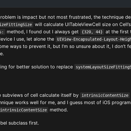
oblem is impact but not most frustrated, the technique d
will calculate UITableViewCell size on Cell’s
izeFittingSize
method, I found out I always get
at the first
s:
{320, 44}
evice I use, let alone the
UIView-Encapsulated-Layout-Heig
ome ways to prevent it, but I’m so unsure about it, I don’t 
e.
king for better solution to replace
systemLayoutSizeFitting
he subviews of cell calculate itself by
intrinsicContentSize
hnique works well for me, and I guess most of iOS progra
method.
intrinsicContentSize
el subclass first.