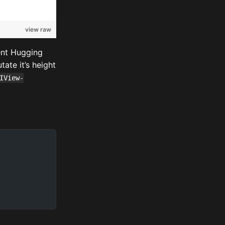
view raw
ent Hugging
ate it’s height
IView-