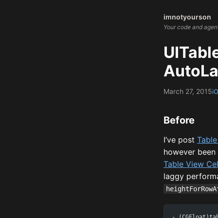
imnotyourson
Your code and agents
UITabl
AutoLa
March 27, 2015
i
Before
I’ve post
Table
however been u
Table View Cel
laggy performa
heightForRowA
- (CGFloat)ta