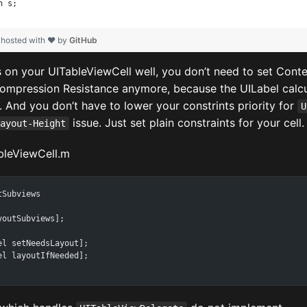
n s;
s
hosted with ❤ by
GitHub
s on your UITableViewCell well, you don’t need to set Cont
mpression Resistance anymore, because the UILabel calcut
y. And you don’t have to lower your constrints priority for
U
issue. Just set plain constraints for your cell.
ayout-Height
bleViewCell.m
tSubviews
layoutSubviews];
label setNeedsLayout];
label layoutIfNeeded];