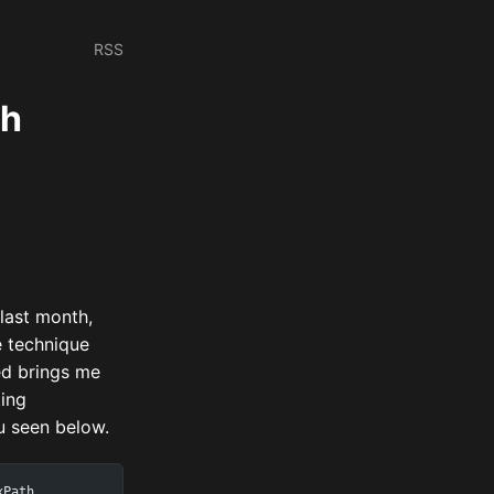
RSS
th
last month,
e technique
d brings me
ting
u seen below.
Path 