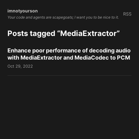
imnotyourson
RSS
Your code and agents are scapegoats; I want you to be nice to it.
Posts tagged “MediaExtractor”
Enhance poor performance of decoding audio
with MediaExtractor and MediaCodec to PCM
Oct 29, 2022