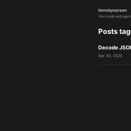
imnotyourson
Your code and agents
Posts ta
Decode JSON
Apr 30, 2020