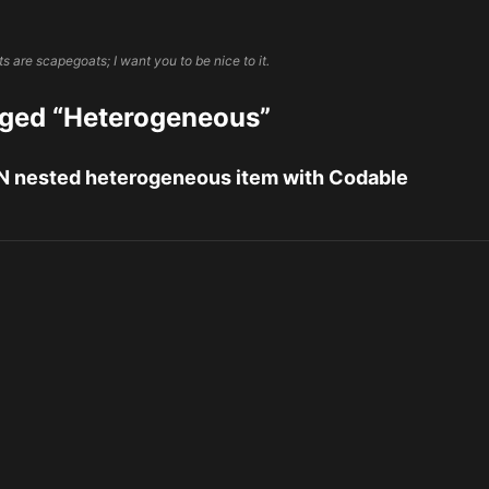
 are scapegoats; I want you to be nice to it.
gged “Heterogeneous”
 nested heterogeneous item with Codable