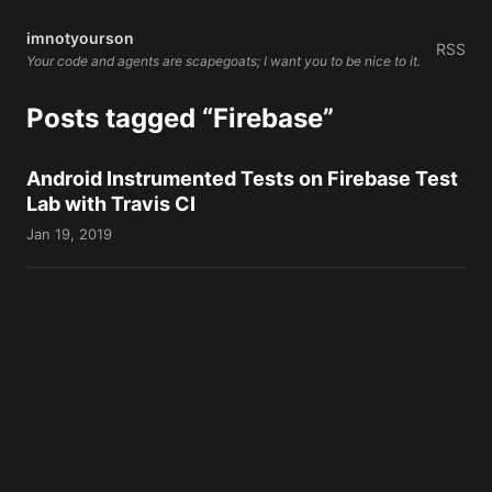
imnotyourson
RSS
Your code and agents are scapegoats; I want you to be nice to it.
Posts tagged “Firebase”
Android Instrumented Tests on Firebase Test
Lab with Travis CI
Jan 19, 2019