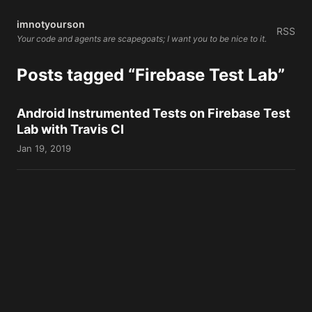
imnotyourson
RSS
Your code and agents are scapegoats; I want you to be nice to it.
Posts tagged “Firebase Test Lab”
Android Instrumented Tests on Firebase Test
Lab with Travis CI
Jan 19, 2019