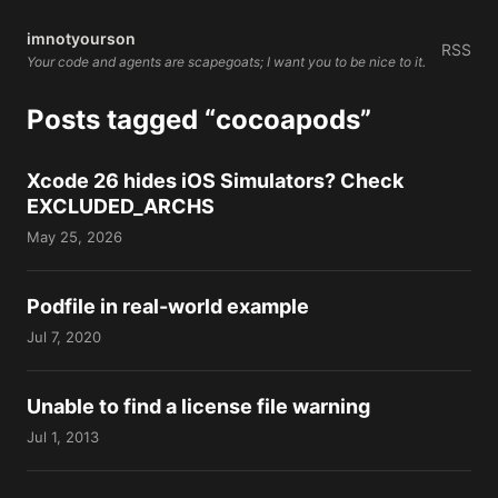
imnotyourson
RSS
Your code and agents are scapegoats; I want you to be nice to it.
Posts tagged “cocoapods”
Xcode 26 hides iOS Simulators? Check
EXCLUDED_ARCHS
May 25, 2026
Podfile in real-world example
Jul 7, 2020
Unable to find a license file warning
Jul 1, 2013