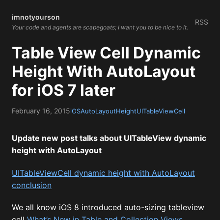
imnotyourson
RSS
Your code and agents are scapegoats; I want you to be nice to it.
Table View Cell Dynamic
Height With AutoLayout
for iOS 7 later
February 16, 2015
iOS
AutoLayout
Height
UITableViewCell
Update new post talks about UITableView dynamic
height with AutoLayout
UITableViewCell dynamic height with AutoLayout
conclusion
We all know iOS 8 introduced auto-sizing tableview
cell
What’s New in Table and Collection Views