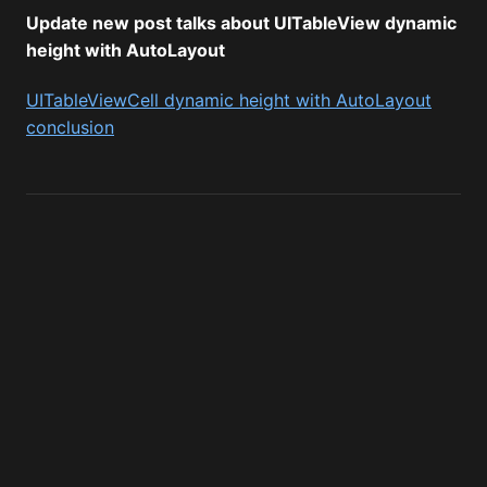
Update new post talks about UITableView dynamic
height with AutoLayout
UITableViewCell dynamic height with AutoLayout
conclusion