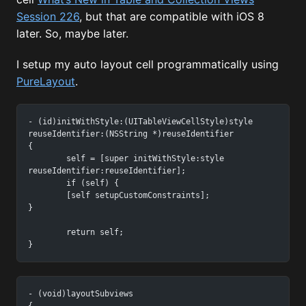
Session 226
, but that are compatible with iOS 8
later. So, maybe later.
I setup my auto layout cell programmatically using
PureLayout
.
- (id)initWithStyle:(UITableViewCellStyle)style 
reuseIdentifier:(NSString *)reuseIdentifier
{
	self = [super initWithStyle:style 
reuseIdentifier:reuseIdentifier];
	if (self) {
	[self setupCustomConstraints];
}
	return self;
}
- (void)layoutSubviews