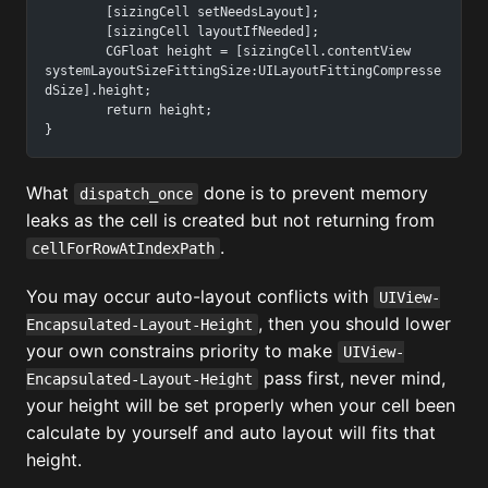
	[sizingCell setNeedsLayout];
	[sizingCell layoutIfNeeded];
	CGFloat height = [sizingCell.contentView 
systemLayoutSizeFittingSize:UILayoutFittingCompresse
dSize].height;
	return height;
}
What
done is to prevent memory
dispatch_once
leaks as the cell is created but not returning from
.
cellForRowAtIndexPath
You may occur auto-layout conflicts with
UIView-
, then you should lower
Encapsulated-Layout-Height
your own constrains priority to make
UIView-
pass first, never mind,
Encapsulated-Layout-Height
your height will be set properly when your cell been
calculate by yourself and auto layout will fits that
height.