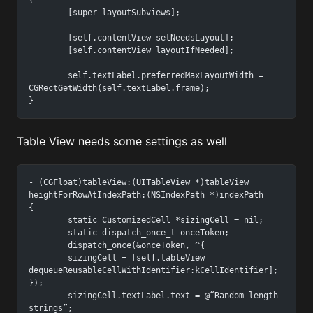
{
	[super layoutSubviews];
	[self.contentView setNeedsLayout];
	[self.contentView layoutIfNeeded];
	self.textLabel.preferredMaxLayoutWidth = 
CGRectGetWidth(self.textLabel.frame);
}
Table View needs some settings as well
- (CGFloat)tableView:(UITableView *)tableView 
heightForRowAtIndexPath:(NSIndexPath *)indexPath
{
	static CustomizedCell *sizingCell = nil;
	static dispatch_once_t onceToken;
	dispatch_once(&onceToken, ^{
	sizingCell = [self.tableView 
dequeueReusableCellWithIdentifier:kCellIdentifier];
});
	sizingCell.textLabel.text = @“Random length 
strings”;