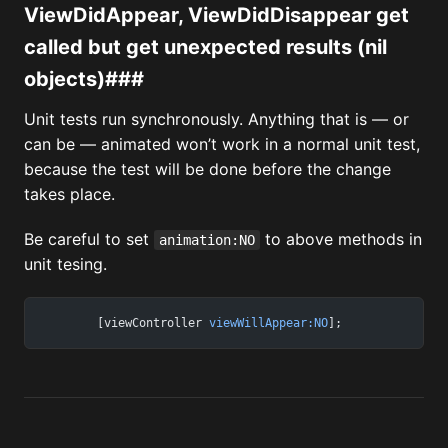
ViewDidAppear, ViewDidDisappear get
called but get unexpected results (nil
objects)###
Unit tests run synchronously. Anything that is — or
can be — animated won’t work in a normal unit test,
because the test will be done before the change
takes place.
Be careful to set
to above methods in
animation:NO
unit tesing.
	[viewController 
viewWillAppear:NO
];