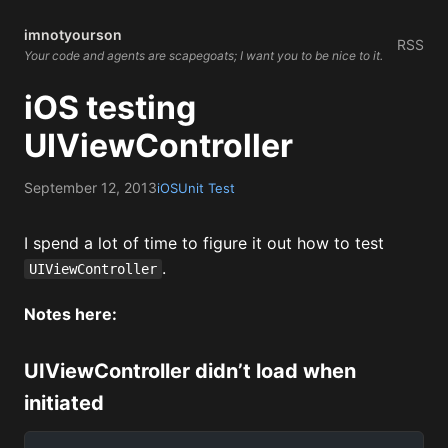
imnotyourson
RSS
Your code and agents are scapegoats; I want you to be nice to it.
iOS testing
UIViewController
September 12, 2013
iOS
Unit Test
I spend a lot of time to figure it out how to test
.
UIViewController
Notes here:
UIViewController didn’t load when
initiated