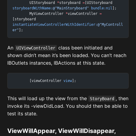
	UIStoryboard 
*
storyboard 
=
[UIStoryboard 
storyboardWithName:
@"MainStoryboard"
 bundle:nil
];
	MyViewController 
*
viewController 
=
[storyboard 
instantiateViewControllerWithIdentifier:
@"MyControll
er"
];
An
class been initiated and
UIViewController
shown didn’t mean it’s been loaded. You can’t reach
IBOutlets instances, IBActions at this state.
	[viewController 
view
];
This will load up the view from the
, then
StoryBoard
invoke its -viewDidLoad. You should then be able to
test its state.
ViewWillAppear, ViewWillDisappear,