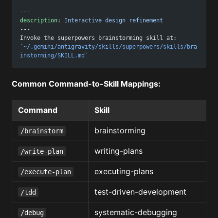
---
description
: 
Interactive design refinement
---
Invoke the superpowers brainstorming skill at:
`~/.gemini/antigravity/skills/superpowers/skills/bra
instorming/SKILL.md`
Common Command-to-Skill Mappings:
Command
Skill
brainstorming
/brainstorm
writing-plans
/write-plan
executing-plans
/execute-plan
test-driven-development
/tdd
systematic-debugging
/debug