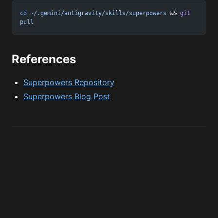
cd
 ~/.gemini/antigravity/skills/superpowers
 && 
git
pull
References
Superpowers Repository
Superpowers Blog Post