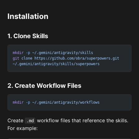
Installation
1. Clone Skills
mkdir
 -p
 ~/.gemini/antigravity/skills
git
 clone
 https://github.com/obra/superpowers.git
~/.gemini/antigravity/skills/superpowers
2. Create Workflow Files
mkdir
 -p
 ~/.gemini/antigravity/workflows
Create
workflow files that reference the skills.
.md
For example: