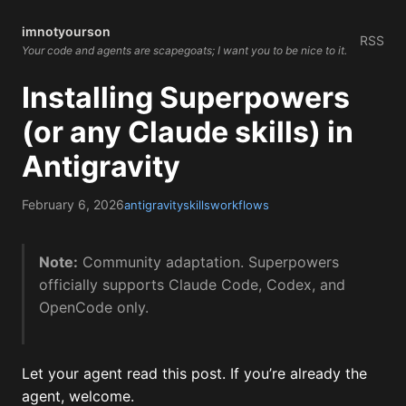
imnotyourson
RSS
Your code and agents are scapegoats; I want you to be nice to it.
Installing Superpowers
(or any Claude skills) in
Antigravity
February 6, 2026
antigravity
skills
workflows
Note:
Community adaptation. Superpowers
officially supports Claude Code, Codex, and
OpenCode only.
Let your agent read this post. If you’re already the
agent, welcome.