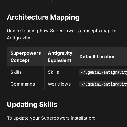
Architecture Mapping
Understanding how Superpowers concepts map to
Antigravity:
Superpowers
Antigravity
Default Location
Concept
Equivalent
Skills
Skills
~/.gemini/antigravit
Commands
Workflows
~/.gemini/antigravit
Updating Skills
To update your Superpowers installation: