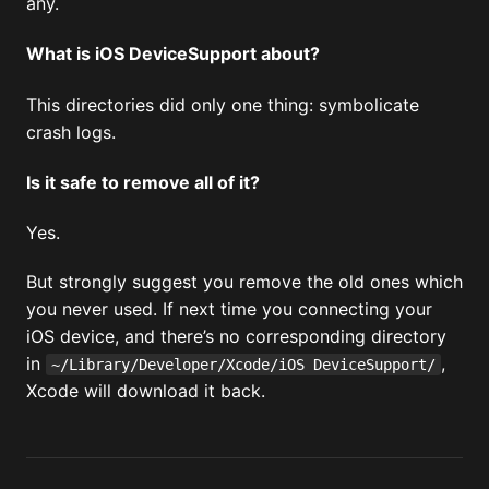
any.
What is iOS DeviceSupport about?
This directories did only one thing: symbolicate
crash logs.
Is it safe to remove all of it?
Yes.
But strongly suggest you remove the old ones which
you never used. If next time you connecting your
iOS device, and there’s no corresponding directory
in
,
~/Library/Developer/Xcode/iOS DeviceSupport/
Xcode will download it back.