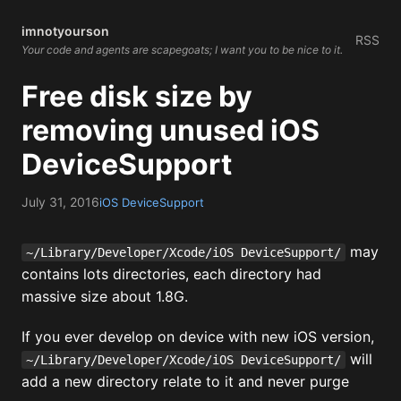
imnotyourson
RSS
Your code and agents are scapegoats; I want you to be nice to it.
Free disk size by
removing unused iOS
DeviceSupport
July 31, 2016
iOS DeviceSupport
may
~/Library/Developer/Xcode/iOS DeviceSupport/
contains lots directories, each directory had
massive size about 1.8G.
If you ever develop on device with new iOS version,
will
~/Library/Developer/Xcode/iOS DeviceSupport/
add a new directory relate to it and never purge