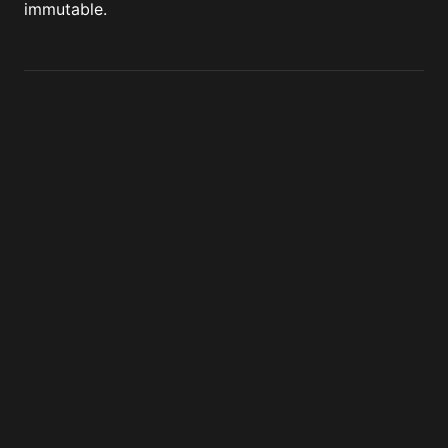
immutable.