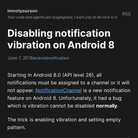
imnotyourson
RSS
Your code and agents are scapegoats; I want you to be nice to it.
Disabling notification
vibration on Android 8
June 7, 2018
android
notification
Starting in Android 8.0 (API level 26), all
notifications must be assigned to a channel or it will
not appear.
NotificationChannel
is a new notification
feature on Android 8. Unfortunately, it had a bug
which is vibration cannot be disabled
normally
.
The trick is enabling vibration and setting empty
pattern.