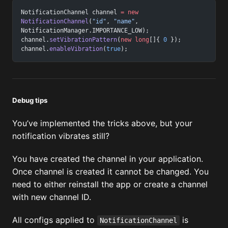
NotificationChannel channel 
=
 new
NotificationChannel
(
"id"
, 
"name"
, 
NotificationManager.IMPORTANCE_LOW);
channel.
setVibrationPattern
(
new
 long
[]{ 
0
 });
channel.
enableVibration
(
true
);
Debug tips
You’ve implemented the tricks above, but your
notification vibrates still?
You have created the channel in your application.
Once channel is created it cannot be changed. You
need to either reinstall the app or create a channel
with new channel ID.
All configs applied to
is
NotificationChannel