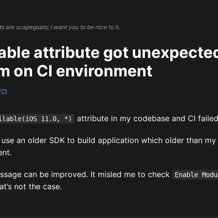
 are scapegoats; I want you to be nice to it.
ble attribute got unexpected
m on CI environment
7
CI
attribute in my codebase and CI failed 
ilable(iOS 11.0, *)
I use an older SDK to build application which older than m
nt.
essage can be improved. It misled me to check
Enable Modu
hat’s not the case.