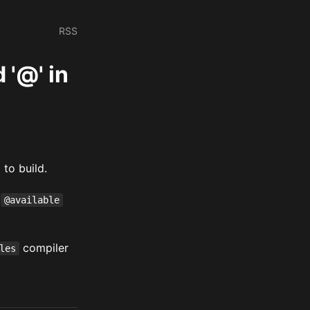
RSS
 '@' in
to build.
y
@available
compiler
les