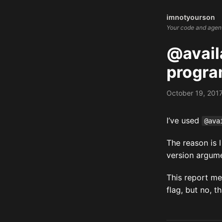
imnotyourson
Your code and agents
@availa
progra
October 19, 201
I’ve used
@ava
The reason is 
version argume
This report m
flag, but no, t